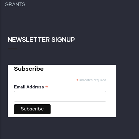
GRANTS
NEWSLETTER SIGNUP
Subscribe
*
indicates required
*
Email Address