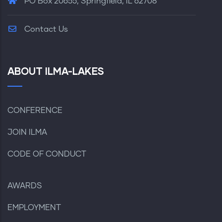
PO Box 20655, Springfield, IL 62708
Contact Us
ABOUT ILMA-LAKES
CONFERENCE
JOIN ILMA
CODE OF CONDUCT
AWARDS
EMPLOYMENT