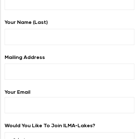
Your Name (last)
Mailing Address
Your Email
Would You Like To Join ILMA-Lakes?