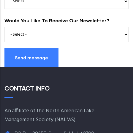
Would You Like To Receive Our Newsletter?
CONTACT INFO
An affiliate of the North American Lake
Management Society (
NALMS
)