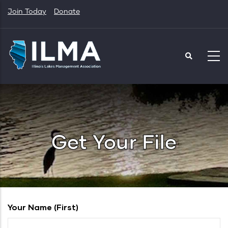
Skip
Join Today
Donate
to
main
content
Get Your File
Your Name (first)