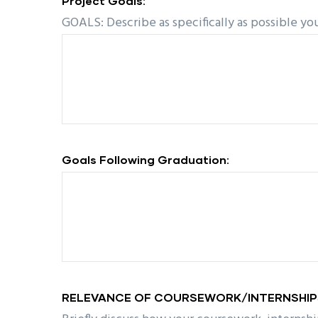
Project Goals:
GOALS: Describe as specifically as possible you
Goals Following Graduation:
RELEVANCE OF COURSEWORK/INTERNSHIP