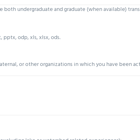
de both undergraduate and graduate (when available) trans
 pptx, odp, xls, xlsx, ods.
raternal, or other organizations in which you have been ac