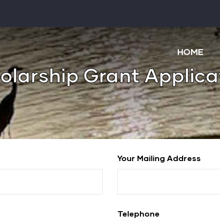
Main
navigatio
HOME
olarship Grant Applica
Your Mailing Address
Telephone