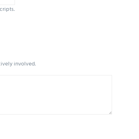
cripts.
tively involved.