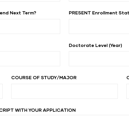
tend Next Term?
PRESENT Enrollment Sta
Doctorate Level (year)
COURSE OF STUDY/MAJOR
CRIPT WITH YOUR APPLICATION