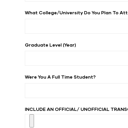
What College/university Do You Plan To At
Graduate Level (year)
Were You A Full Time Student?
INCLUDE AN OFFICIAL/ UNOFFICIAL TRANS