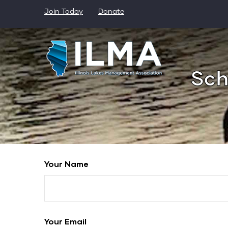
Skip
Join Today
Donate
to
main
content
Sch
Your Name
Your Email