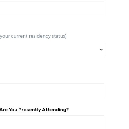
 your current residency status)
Are You Presently Attending?