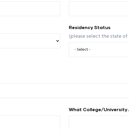
Residency Status
(please select the state of
What College/university 