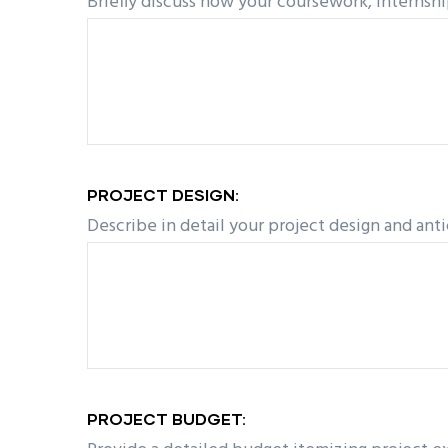
Briefly discuss how your coursework, internshi
PROJECT DESIGN:
Describe in detail your project design and ant
PROJECT BUDGET: