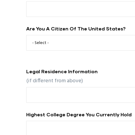
Are You A Citizen Of The United States?
Legal Residence Information
(if different from above)
Highest College Degree You Currently Hold