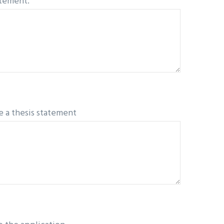
atement.
e a thesis statement