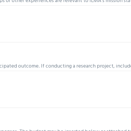
ps or other experiences are relevant to ILMA’s mission st
icipated outcome. If conducting a research project, includ