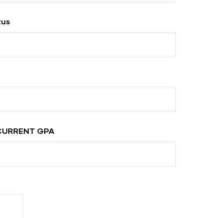
tus
CURRENT GPA