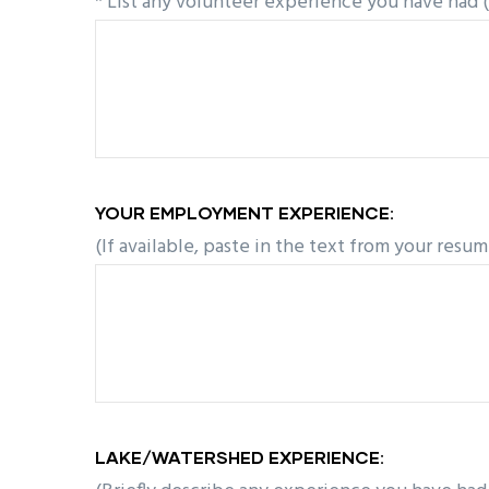
* List any volunteer experience you have had 
YOUR EMPLOYMENT EXPERIENCE:
(If available, paste in the text from your resum
LAKE/WATERSHED EXPERIENCE: