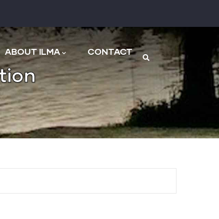
n
ABOUT ILMA
CONTACT
tion