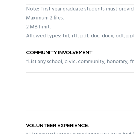
Note: First year graduate students must provi
Maximum 2 files.
2 MB limit.
Allowed types: txt, rtf, pdf, doc, docx, odt, ppt,
COMMUNITY INVOLVEMENT:
*List any school, civic, community, honorary, f
VOLUNTEER EXPERIENCE: