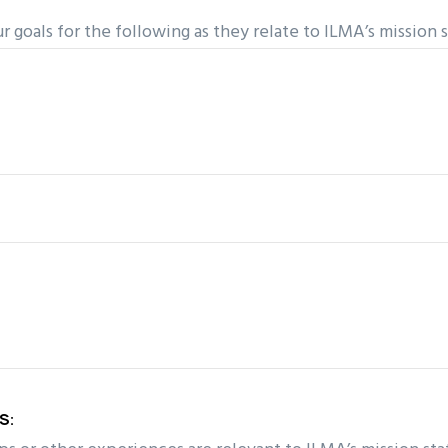
r goals for the following as they relate to ILMA’s mission
S: