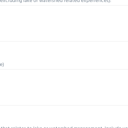
(excluding lake or watershed related experiences):
e)