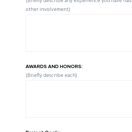
(Briefly describe any experience you have had 
other involvement)
AWARDS AND HONORS:
(Briefly describe each)