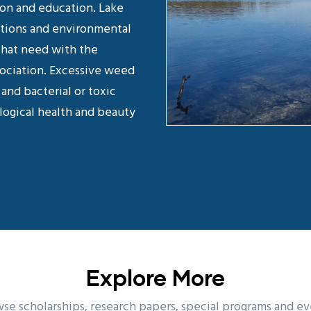
ion and education. Lake
ations and environmental
that need with the
sociation. Excessive weed
and bacterial or toxic
logical health and beauty
Explore More
se scholarships, research papers, special programs and ev