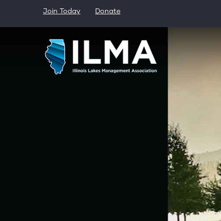
Skip
Join Today
Donate
to
main
content