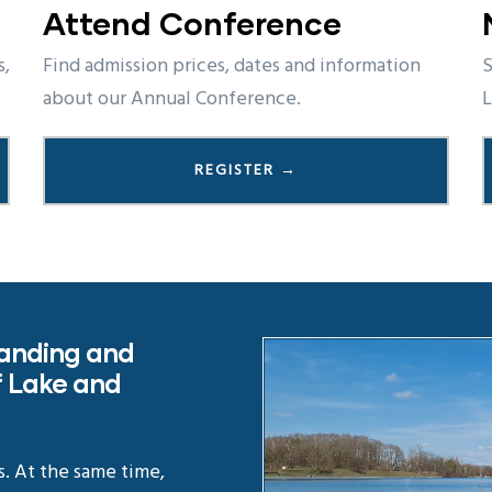
Attend Conference
s,
Find admission prices, dates and information
S
about our Annual Conference.
L
REGISTER →
tanding and
 Lake and
s. At the same time,