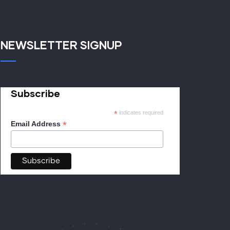
NEWSLETTER SIGNUP
Subscribe
*
indicates required
*
Email Address