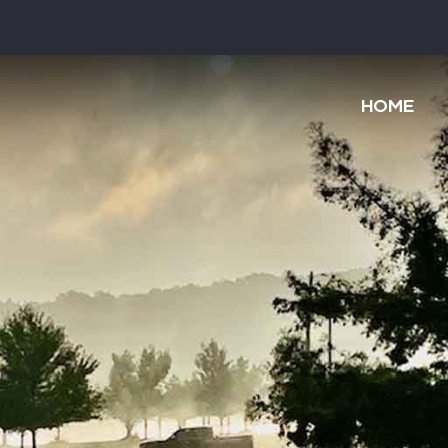
Main
navigatio
HOME