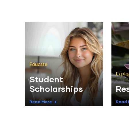
Educate
Explo
Student
Scholarships
Re
Read More
Read 