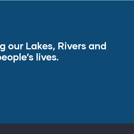
ng our Lakes, Rivers and
ople’s lives.