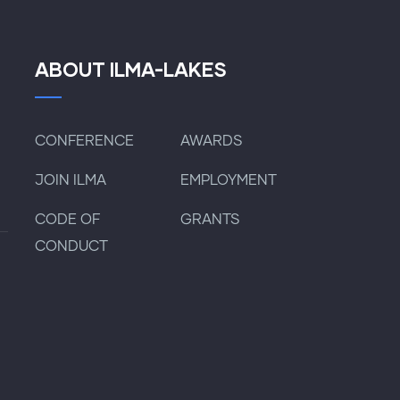
ABOUT ILMA-LAKES
CONFERENCE
AWARDS
JOIN ILMA
EMPLOYMENT
CODE OF
GRANTS
CONDUCT