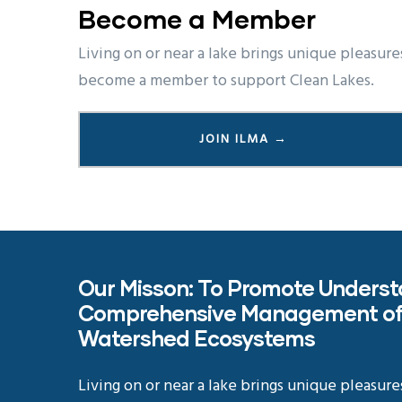
Become a Member
Living on or near a lake brings unique pleasure
become a member to support Clean Lakes.
JOIN ILMA →
Our Misson: To Promote Unders
Comprehensive Management of
Watershed Ecosystems
Living on or near a lake brings unique pleasure