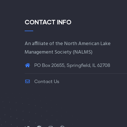
CONTACT INFO
An affiliate of the North American Lake
Management Society (
NALMS
)
PO Box 20655, Springfield, IL 62708
Contact Us