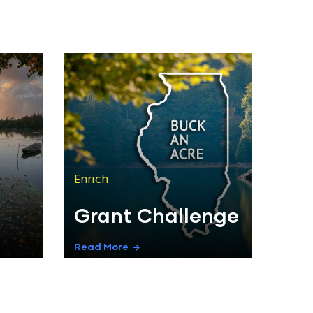
Enrich
Grant Challenge
Read More