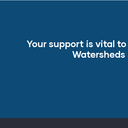
Your support is vital t
Watersheds m