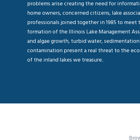
problems arise creating the need for informat
home owners, concerned citizens, lake associ
professionals joined together in 1985 to meet 
formation of the Illinois Lake Management As
and algae growth, turbid water, sedimentation 
contamination present a real threat to the eco
of the inland lakes we treasure.
Brow