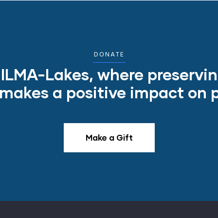
DONATE
o ILMA-Lakes, where preservi
akes a positive impact on pe
Make a Gift