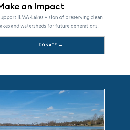
Make an Impact
upport ILMA-Lakes vision of preserving clean
akes and watersheds for future generations.
DONATE →