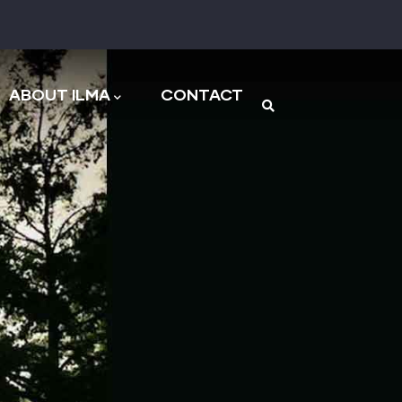
n
ABOUT ILMA
CONTACT